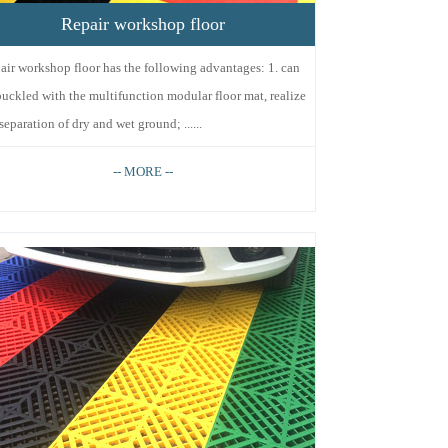
Repair workshop floor
air workshop floor has the following advantages: 1. can
buckled with the multifunction modular floor mat, realize
separation of dry and wet ground; ......
-- MORE --