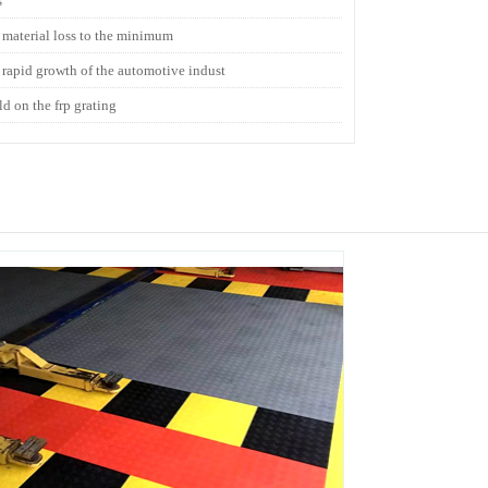
s
t material loss to the minimum
e rapid growth of the automotive indust
ld on the frp grating