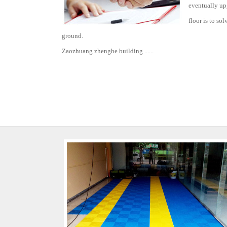
eventually upg
floor is to so
ground.
Zaozhuang zhenghe building ......