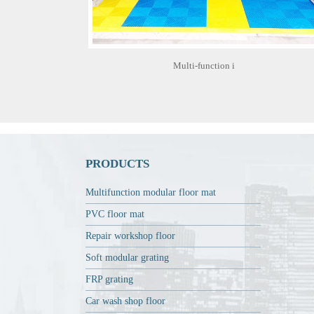
Multi-function i
PRODUCTS
Multifunction modular floor mat
PVC floor mat
Repair workshop floor
Soft modular grating
FRP grating
Car wash shop floor