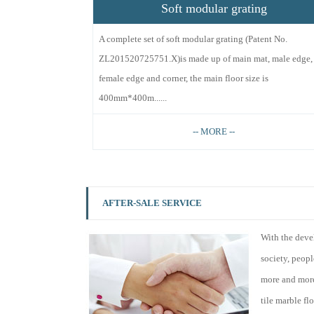
Soft modular grating
A complete set of soft modular grating (Patent No.
ZL201520725751.X)is made up of main mat, male edge,
female edge and corner, the main floor size is
400mm*400m......
-- MORE --
AFTER-SALE SERVICE
With the deve
society, peop
more and more
tile marble fl