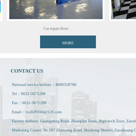
Car repair floor
MORE
CONTACT US
National service hotline：4006328786
Tel：0632-3671299
Fax：0632-3671288
Email：lxx820104@126.com
Factory Address: Guangming Road, Zhangfan Town, High-tech Zone, Zaoz
Marketing Center: No.267 Zhenxing Road, Shizhong District, Zaozhuang C