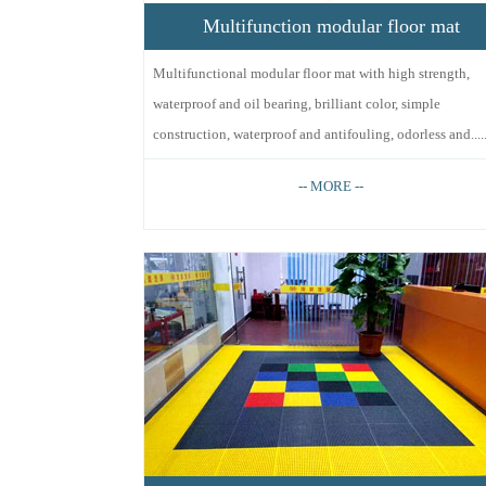
Multifunction modular floor mat
Multifunctional modular floor mat with high strength,
waterproof and oil bearing, brilliant color, simple
construction, waterproof and antifouling, odorless and.....
-- MORE --