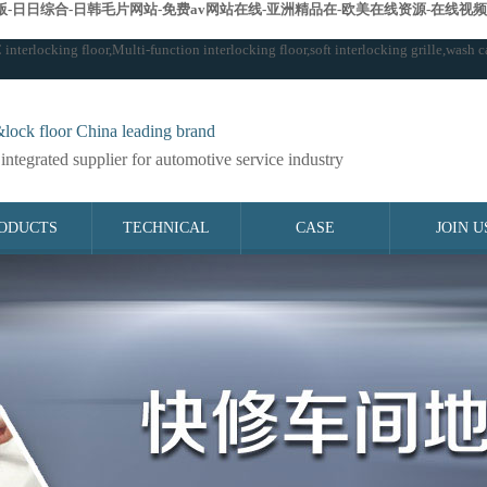
-日日综合-日韩毛片网站-免费av网站在线-亚洲精品在-欧美在线资源-在线视频
terlocking floor,Multi-function interlocking floor,soft interlocking grille,wash ca
lock floor China leading brand
integrated supplier for automotive service industry
ODUCTS
TECHNICAL
CASE
JOIN U