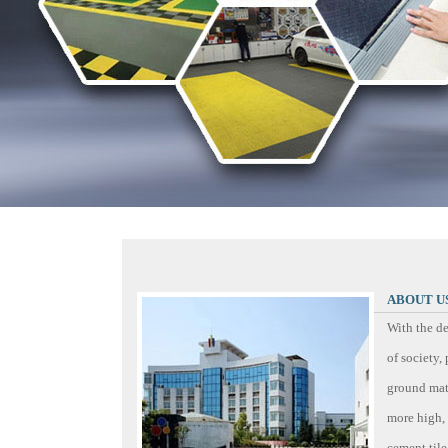
ABOUT U
With the d
of society
ground mate
more high, 
cement tile