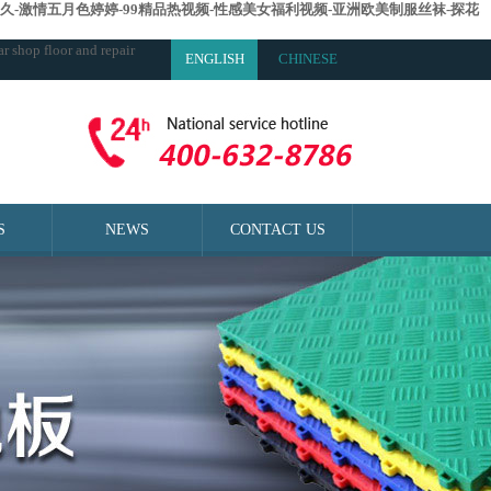
久-激情五月色婷婷-99精品热视频-性感美女福利视频-亚洲欧美制服丝袜-探花
r shop floor and repair
ENGLISH
CHINESE
S
NEWS
CONTACT US