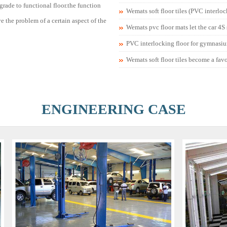
rade to functional floor.the function
Wemats soft floor tiles (PVC interlo
lve the problem of a certain aspect of the
Wemats pvc floor mats let the car 4S
PVC interlocking floor for gymnasi
Wemats soft floor tiles become a fav
ENGINEERING CASE