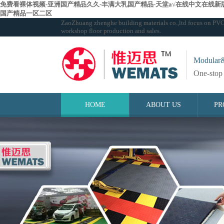
免费看裸体视频-亚洲国产精品久久-丰满大乳国产精品-天堂а√在线中文在线新版
国产精品一区二区
ZaoZhuang zhenghe building materials co.,ltd focus on PVC in
workshop floor production and sales.
Modular&
One-stop 
HOME
ABOUT US
PR