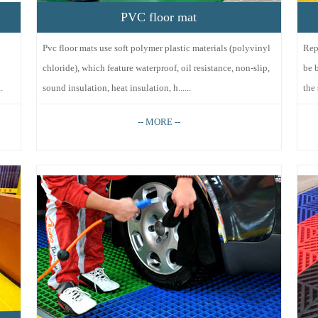
PVC floor mat
Pvc floor mats use soft polymer plastic materials (polyvinyl
Rep
chloride), which feature waterproof, oil resistance, non-slip,
be 
.
sound insulation, heat insulation, h......
the 
-- MORE --