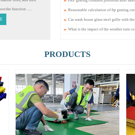
FRP grating common problems after sale
r.the function ......
Reasonable calculation of frp grating cu
E
Car wash house glass steel grille with th
What is the impact of the weather turn co
PRODUCTS
1
2
3
4
5