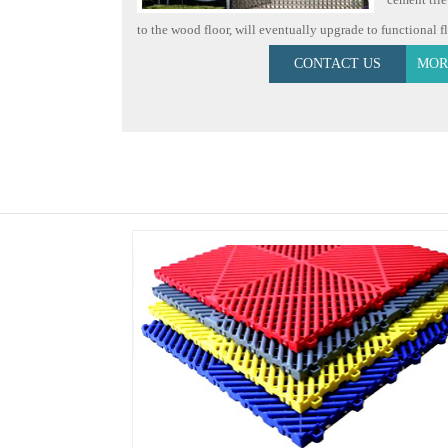
to the wood floor, will eventually upgrade to functional floo
CONTACT US
MOR