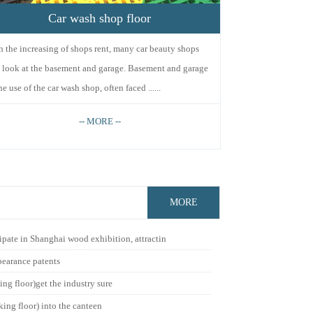
Car wash shop floor
h the increasing of shops rent, many car beauty shops
l look at the basement and garage. Basement and garage
he use of the car wash shop, often faced ......
-- MORE --
MORE
ipate in Shanghai wood exhibition, attractin
pearance patents
ing floor)get the industry sure
king floor) into the canteen