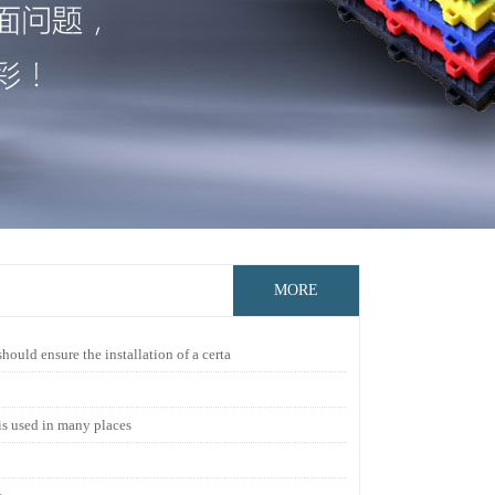
MORE
ould ensure the installation of a certa
 is used in many places