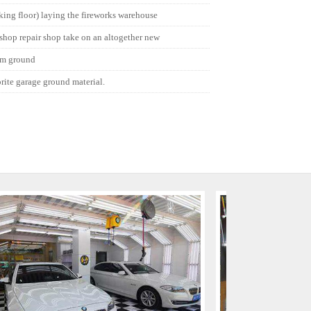
cking floor) laying the fireworks warehouse
 shop repair shop take on an altogether new
um ground
orite garage ground material.