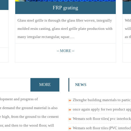
FRP grating
Glass steel grille is through the glass fiber woven, integrally
Wit
molded resin casting, glass steel grille plate production with
wil
many irregular rectangular, squar......
as t
-- MORE --
MORE
NEWS
lopment and progress of
Zhenghe building materials to partic
le demand the ground material is also
once again apply for two product ap
 high, from the ground to the cement
Wemats soft floor tiles( pvc interlock
oor, and then to the wood floor, will
Wemats soft floor tiles (PVC interloc