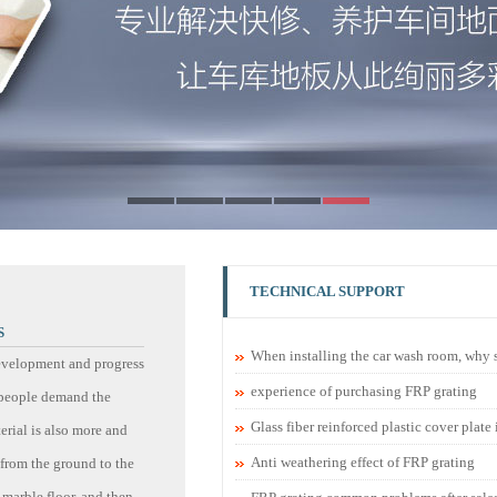
TECHNICAL SUPPORT
S
When installing the car wash room, why sh
evelopment and progress
experience of purchasing FRP grating
, people demand the
Glass fiber reinforced plastic cover plate
rial is also more and
Anti weathering effect of FRP grating
from the ground to the
 marble floor, and then